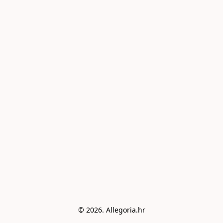
© 2026. Allegoria.hr