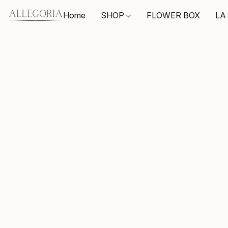
Home
SHOP
FLOWER BOX
LA 