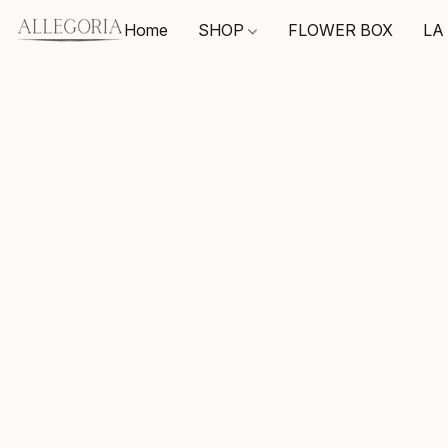
Home
SHOP
FLOWER BOX
LA 