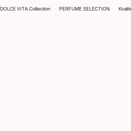
DOLCE VITA Collection
PERFUME SELECTION
Kvali