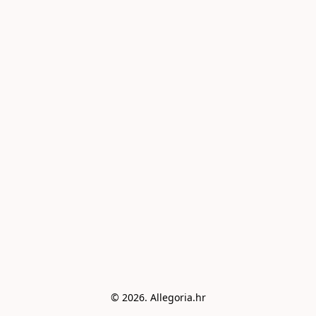
© 2026. Allegoria.hr