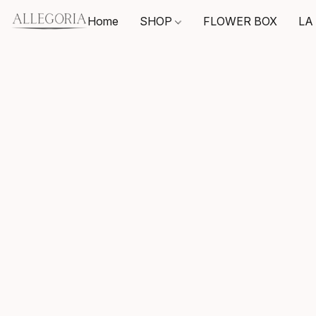
Home
SHOP
FLOWER BOX
LA 