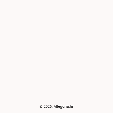
© 2026. Allegoria.hr