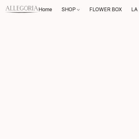
Home
SHOP
FLOWER BOX
LA 