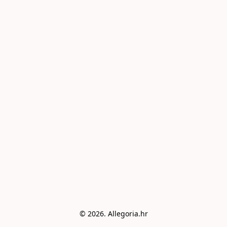
© 2026. Allegoria.hr