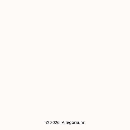
© 2026. Allegoria.hr