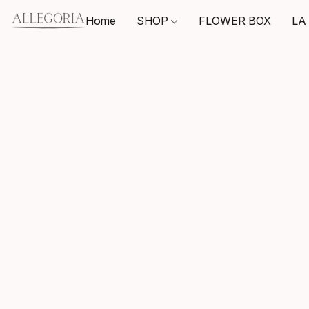
Home
SHOP
FLOWER BOX
LA 