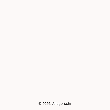
© 2026. Allegoria.hr