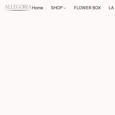
Home
SHOP
FLOWER BOX
LA 