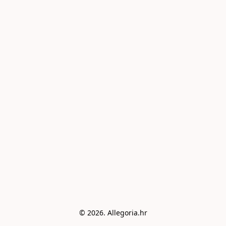
© 2026. Allegoria.hr