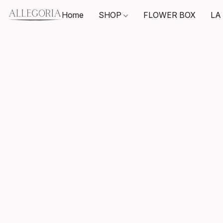
Home
SHOP
FLOWER BOX
LA 