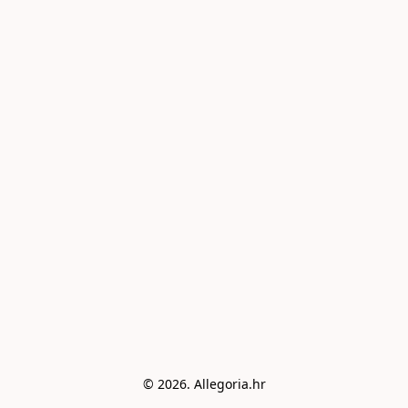
© 2026. Allegoria.hr