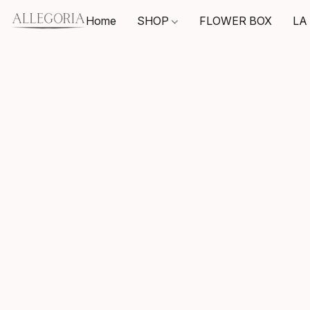
Home
SHOP
FLOWER BOX
LA 