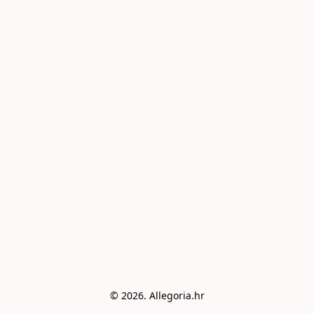
© 2026. Allegoria.hr