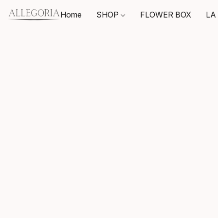
Home
SHOP
FLOWER BOX
LA 