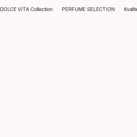
DOLCE VITA Collection
PERFUME SELECTION
Kvali