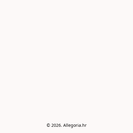
© 2026. Allegoria.hr