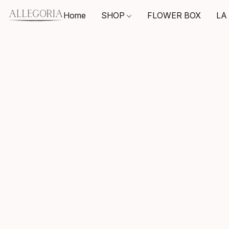
Home
SHOP
FLOWER BOX
LA 