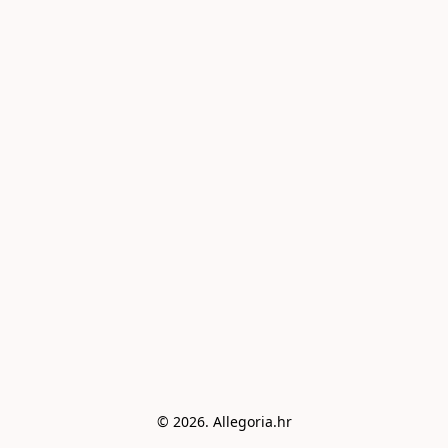
© 2026. Allegoria.hr