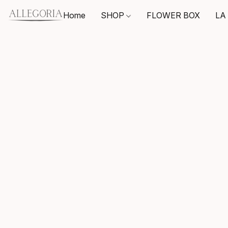
Home
SHOP
FLOWER BOX
LA 