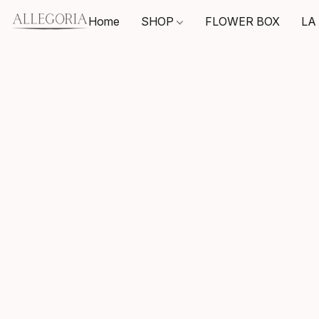
Home
SHOP
FLOWER BOX
LA 