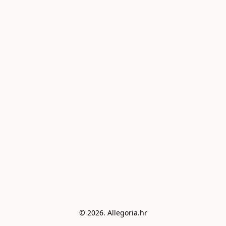
© 2026. Allegoria.hr