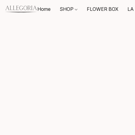
Home
SHOP
FLOWER BOX
LA 