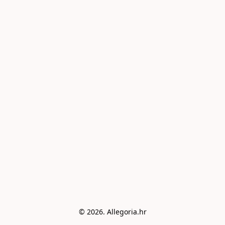
© 2026. Allegoria.hr