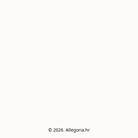
© 2026. Allegoria.hr