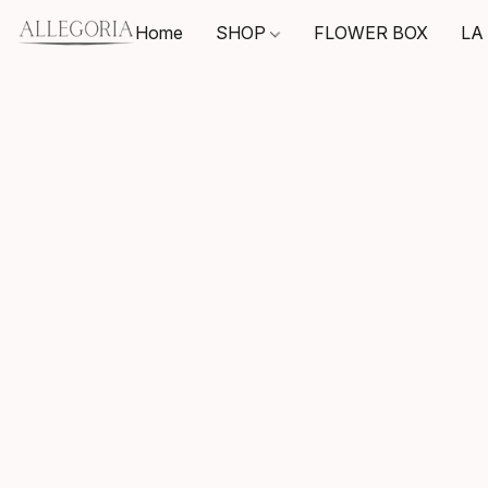
Home
SHOP
FLOWER BOX
LA 