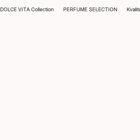
DOLCE VITA Collection
PERFUME SELECTION
Kvali