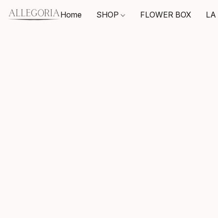
Home
SHOP
FLOWER BOX
LA 