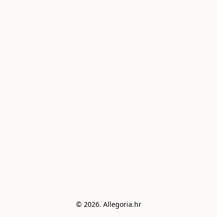
© 2026. Allegoria.hr