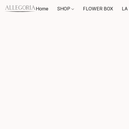
Home
SHOP
FLOWER BOX
LA 