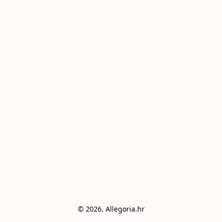
© 2026. Allegoria.hr