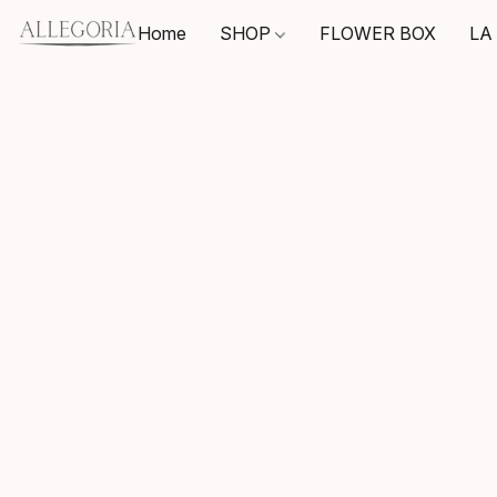
Home
SHOP
FLOWER BOX
LA 