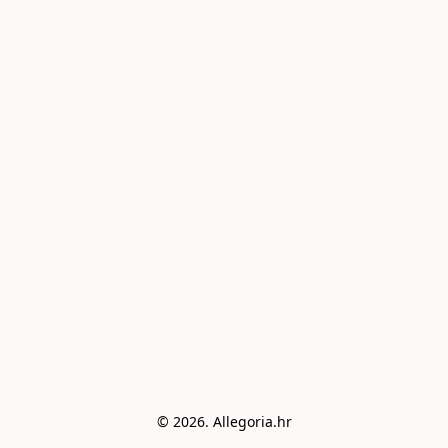
© 2026. Allegoria.hr